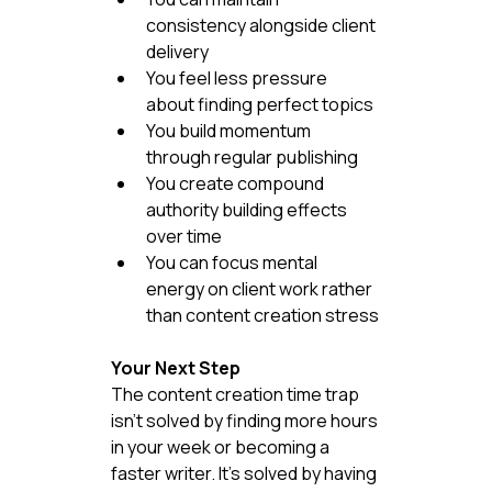
consistency alongside client 
delivery
You feel less pressure 
about finding perfect topics
You build momentum 
through regular publishing
You create compound 
authority building effects 
over time
You can focus mental 
energy on client work rather 
than content creation stress
Your Next Step
The content creation time trap 
isn't solved by finding more hours 
in your week or becoming a 
faster writer. It's solved by having 