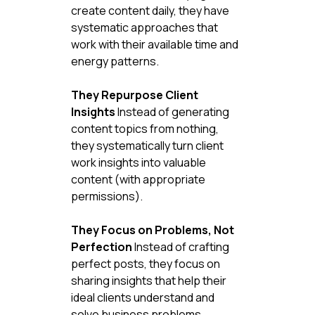
create content daily, they have 
systematic approaches that 
work with their available time and 
energy patterns.
They Repurpose Client 
Insights
 Instead of generating 
content topics from nothing, 
they systematically turn client 
work insights into valuable 
content (with appropriate 
permissions).
They Focus on Problems, Not 
Perfection
 Instead of crafting 
perfect posts, they focus on 
sharing insights that help their 
ideal clients understand and 
solve business problems.