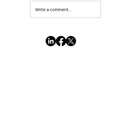
Write a comment...
When Marketing Feels Wrong: A
Professional's Guide to Authentic
Visibility