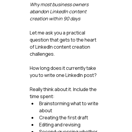
Why most business owners 
abandon LinkedIn content 
creation within 90 days
Let me ask you a practical 
question that gets to the heart 
of LinkedIn content creation 
challenges.
How long does it currently take 
you to write one LinkedIn post?
Really think about it. Include the 
time spent:
Brainstorming what to write 
about
Creating the first draft
Editing and revising
Second-guessing whether 