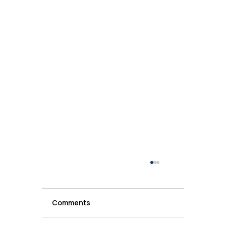
Comments