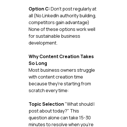
Option C:
 Don't post regularly at 
all (No LinkedIn authority building, 
competitors gain advantage)
None of these options work well 
for sustainable business 
development.
Why Content Creation Takes 
So Long
Most business owners struggle 
with content creation time 
because they're starting from 
scratch every time:
Topic Selection
 "What should I 
post about today?" This 
question alone can take 15-30 
minutes to resolve when you're 