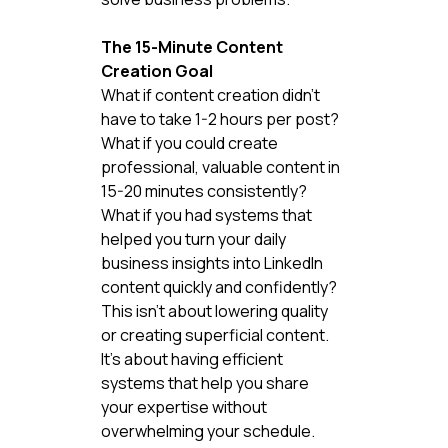
The 15-Minute Content 
Creation Goal
What if content creation didn't 
have to take 1-2 hours per post?
What if you could create 
professional, valuable content in 
15-20 minutes consistently?
What if you had systems that 
helped you turn your daily 
business insights into LinkedIn 
content quickly and confidently?
This isn't about lowering quality 
or creating superficial content. 
It's about having efficient 
systems that help you share 
your expertise without 
overwhelming your schedule.