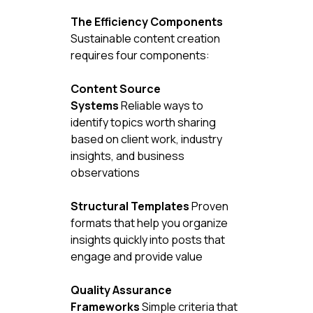
The Efficiency Components
Sustainable content creation 
requires four components:
Content Source 
Systems
 Reliable ways to 
identify topics worth sharing 
based on client work, industry 
insights, and business 
observations
Structural Templates
 Proven 
formats that help you organize 
insights quickly into posts that 
engage and provide value
Quality Assurance 
Frameworks
 Simple criteria that 