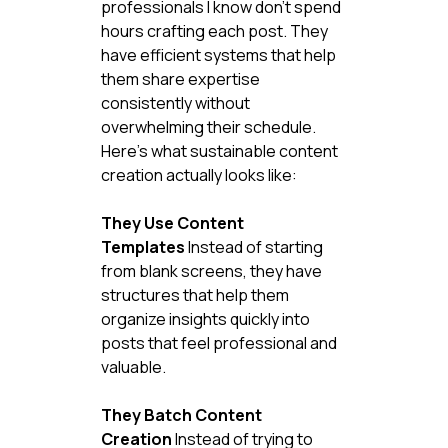
professionals I know don't spend 
hours crafting each post. They 
have efficient systems that help 
them share expertise 
consistently without 
overwhelming their schedule.
Here's what sustainable content 
creation actually looks like:
They Use Content 
Templates
 Instead of starting 
from blank screens, they have 
structures that help them 
organize insights quickly into 
posts that feel professional and 
valuable.
They Batch Content 
Creation
 Instead of trying to 