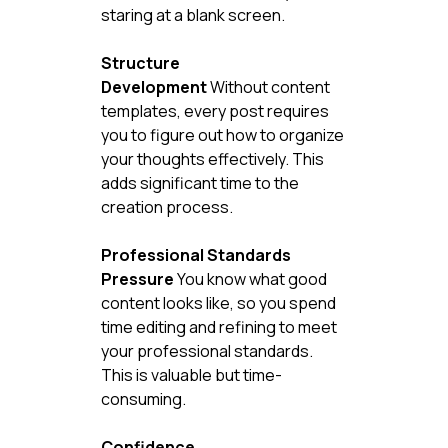
staring at a blank screen.
Structure 
Development
 Without content 
templates, every post requires 
you to figure out how to organize 
your thoughts effectively. This 
adds significant time to the 
creation process.
Professional Standards 
Pressure
 You know what good 
content looks like, so you spend 
time editing and refining to meet 
your professional standards. 
This is valuable but time-
consuming.
Confidence 