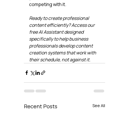
competing with it.
Ready to create professional 
content efficiently? Access our 
free AI Assistant designed 
specifically to help business 
professionals develop content 
creation systems that work with 
their schedule, not against it.
Recent Posts
See All