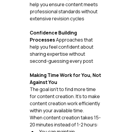
help you ensure content meets 
professional standards without 
extensive revision cycles
Confidence Building 
Processes
 Approaches that 
help you feel confident about 
sharing expertise without 
second-guessing every post
Making Time Work for You, Not 
Against You
The goal isn't to find more time 
for content creation. It's to make 
content creation work efficiently 
within your available time.
When content creation takes 15-
20 minutes instead of 1-2 hours:
You can maintain 