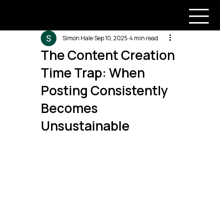
Simon Hale
Sep 10, 2025
4 min read
The Content Creation
Time Trap: When
Posting Consistently
Becomes
Unsustainable