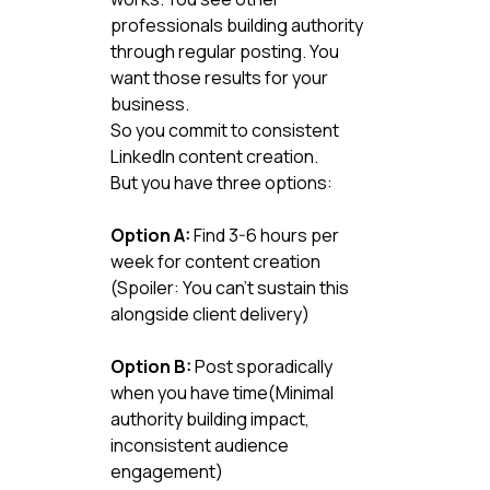
professionals building authority 
through regular posting. You 
want those results for your 
business.
So you commit to consistent 
LinkedIn content creation.
But you have three options:
Option A:
 Find 3-6 hours per 
week for content creation 
(Spoiler: You can't sustain this 
alongside client delivery)
Option B:
 Post sporadically 
when you have time(Minimal 
authority building impact, 
inconsistent audience 
engagement)