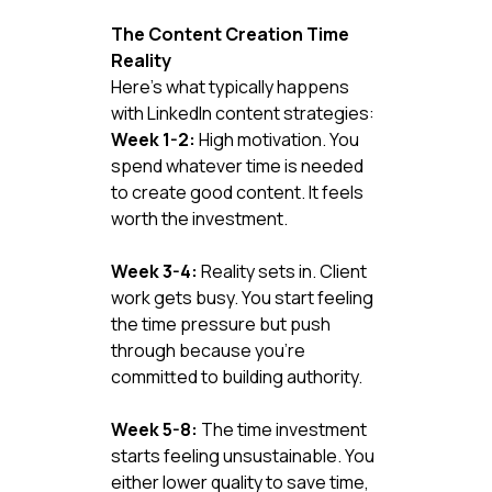
The Content Creation Time 
Reality
Here's what typically happens 
with LinkedIn content strategies:
Week 1-2:
 High motivation. You 
spend whatever time is needed 
to create good content. It feels 
worth the investment.
Week 3-4:
 Reality sets in. Client 
work gets busy. You start feeling 
the time pressure but push 
through because you're 
committed to building authority.
Week 5-8:
 The time investment 
starts feeling unsustainable. You 
either lower quality to save time, 