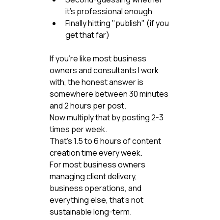
it's professional enough
Finally hitting "publish" (if you 
get that far)
If you're like most business 
owners and consultants I work 
with, the honest answer is 
somewhere between 30 minutes 
and 2 hours per post.
Now multiply that by posting 2-3 
times per week.
That's 1.5 to 6 hours of content 
creation time every week.
For most business owners 
managing client delivery, 
business operations, and 
everything else, that's not 
sustainable long-term.