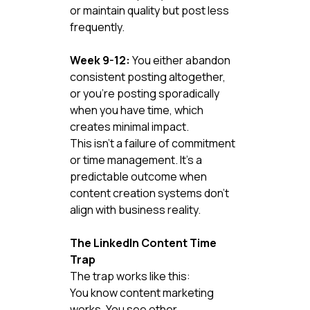
or maintain quality but post less 
frequently.
Week 9-12:
 You either abandon 
consistent posting altogether, 
or you're posting sporadically 
when you have time, which 
creates minimal impact.
This isn't a failure of commitment 
or time management. It's a 
predictable outcome when 
content creation systems don't 
align with business reality.
The LinkedIn Content Time 
Trap
The trap works like this:
You know content marketing 
works. You see other 