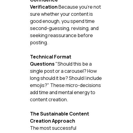
Verification
 Because you're not 
sure whether your content is 
good enough, you spend time 
second-guessing, revising, and 
seeking reassurance before 
posting.
Technical Format 
Questions
 "Should this be a 
single post or a carousel? How 
long should it be? Should I include 
emojis?" These micro-decisions 
add time and mental energy to 
content creation.
The Sustainable Content 
Creation Approach
The most successful 