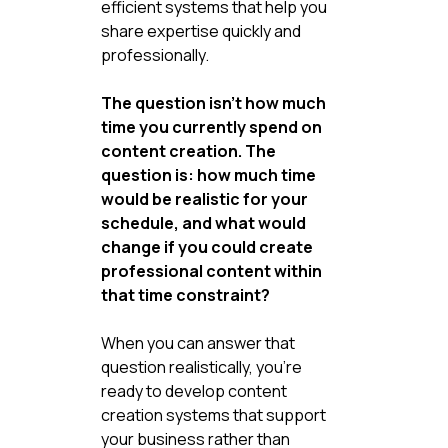
efficient systems that help you 
share expertise quickly and 
professionally.
The question isn't how much 
time you currently spend on 
content creation. The 
question is: how much time 
would be realistic for your 
schedule, and what would 
change if you could create 
professional content within 
that time constraint?
When you can answer that 
question realistically, you're 
ready to develop content 
creation systems that support 
your business rather than 